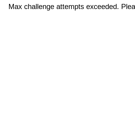
Max challenge attempts exceeded. Pleas