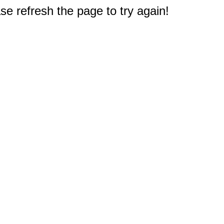
e refresh the page to try again!