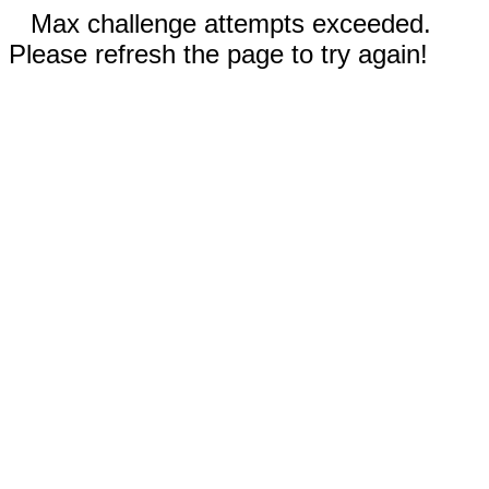
Max challenge attempts exceeded.
Please refresh the page to try again!