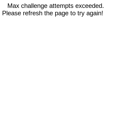
Max challenge attempts exceeded.
Please refresh the page to try again!