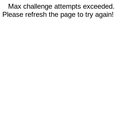
Max challenge attempts exceeded.
Please refresh the page to try again!