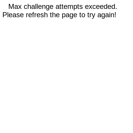
Max challenge attempts exceeded.
Please refresh the page to try again!