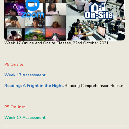
Week 17 Online and Onsite Classes, 22nd October 2021
P5 Onsite:
Week 17 Assessment
Reading: A Fright in the Night,
Reading Comprehension Booklet
P5 Online:
Week 17 Assessment