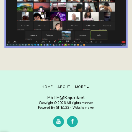
HOME
ABOUT
MORE
P5TP@Kajonkiet
Copyright © 2026 All rights reserved
Powered By
SITE123
-
Website maker