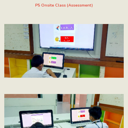
P5 Onsite Class (Assessment)