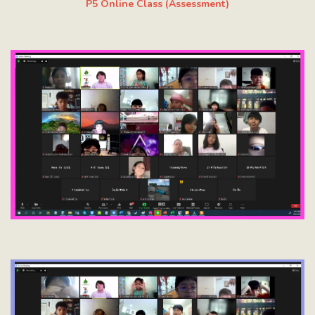
P5 Online Class (Assessment)