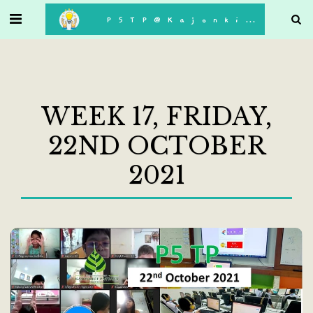
. . .
P5TP@Kajonkiet
WEEK 17, FRIDAY,
22ND OCTOBER
2021