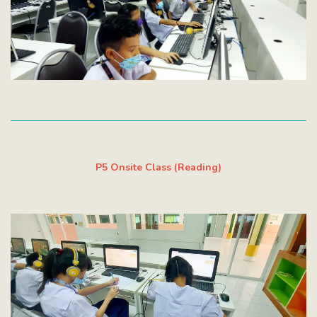
P5 Onsite Class (Reading)