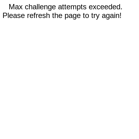
Max challenge attempts exceeded.
Please refresh the page to try again!