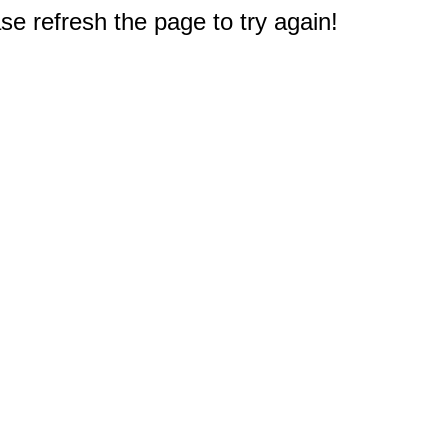
e refresh the page to try again!