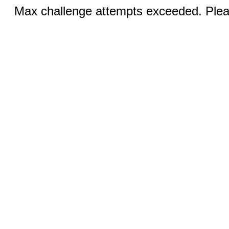
Max challenge attempts exceeded. Pleas