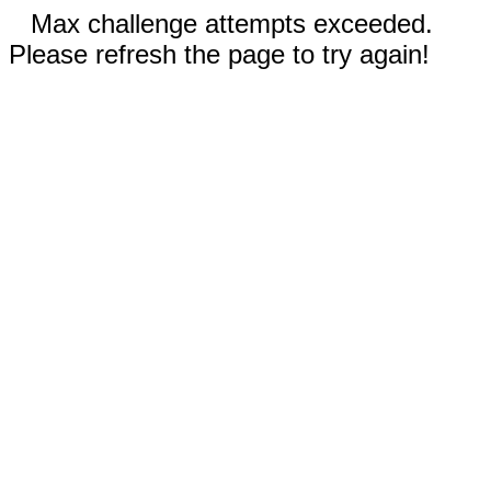
Max challenge attempts exceeded.
Please refresh the page to try again!