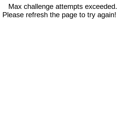
Max challenge attempts exceeded.
Please refresh the page to try again!