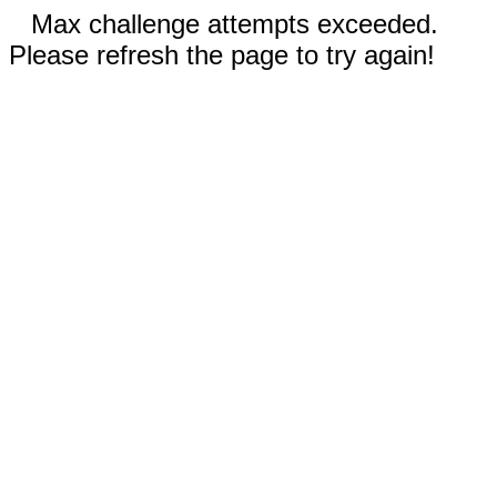
Max challenge attempts exceeded.
Please refresh the page to try again!