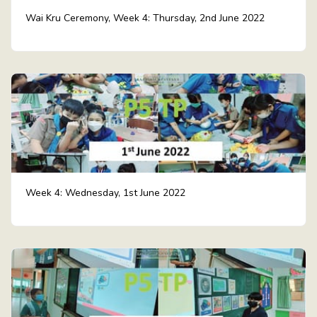
Wai Kru Ceremony, Week 4: Thursday, 2nd June 2022
Week 4: Wednesday, 1st June 2022