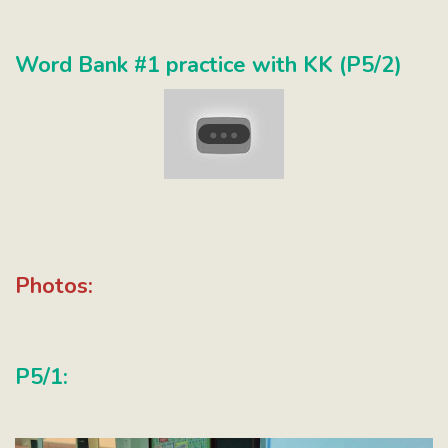
Word Bank #1 practice with KK (P5/2)
Photos:
P5/1: