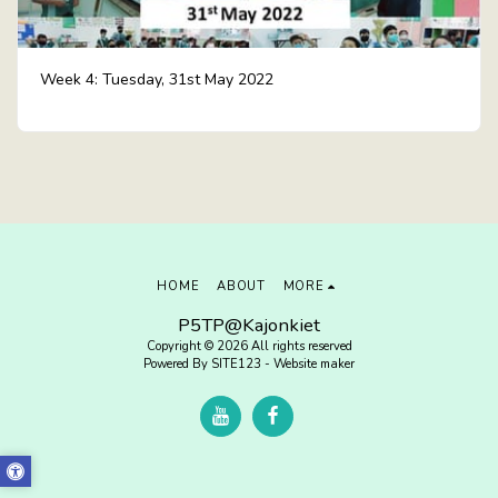
Week 4: Tuesday, 31st May 2022
HOME
ABOUT
MORE
P5TP@Kajonkiet
Copyright © 2026 All rights reserved
Powered By
SITE123
-
Website maker