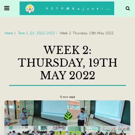
. . .
P5TP@Kajonkiet
Home
Term 1_Q1: 2022-2023
Week 2: Thursday, 19th May 2022
WEEK 2:
THURSDAY, 19TH
MAY 2022
5 min read