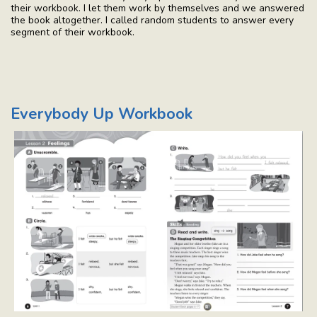
their workbook. I let them work by themselves and we answered
the book altogether. I called random students to answer every
segment of their workbook.
Everybody Up Workbook