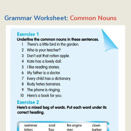
Grammar Worksheet:
Common Nouns