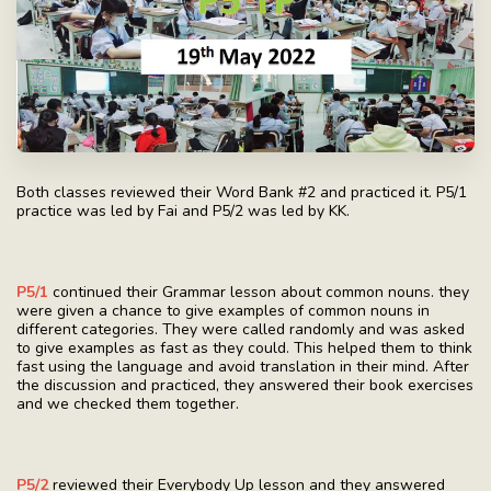
Both classes reviewed their Word Bank #2 and practiced it. P5/1
practice was led by Fai and P5/2 was led by KK.
P5/1
continued their Grammar lesson about common nouns. they
were given a chance to give examples of common nouns in
different categories. They were called randomly and was asked
to give examples as fast as they could. This helped them to think
fast using the language and avoid translation in their mind. After
the discussion and practiced, they answered their book exercises
and we checked them together.
P5/2
reviewed their Everybody Up lesson and they answered