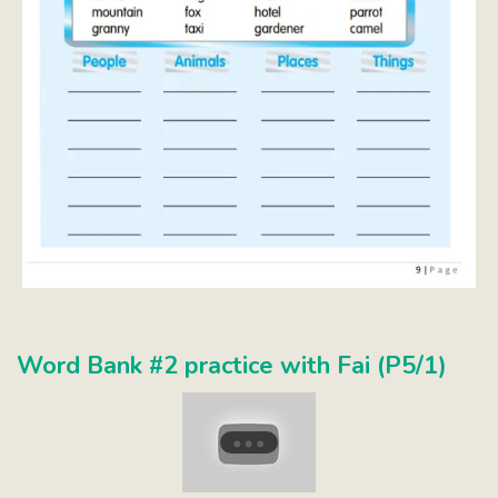
Word Bank #2 practice with Fai (P5/1)