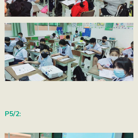
P5/2: