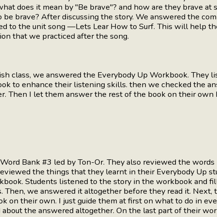
 what does it mean by "Be brave"? and how are they brave at
 be brave? After discussing the story. We answered the co
ned to the unit song —Lets Lear How to Surf. This will help
ion that we practiced after the song.
lish class, we answered the Everybody Up Workbook. They list
ook to enhance their listening skills. then we checked the a
er. Then I let them answer the rest of the book on their ow
r Word Bank #3 led by Ton-Or. They also reviewed the words
eviewed the things that they learnt in their Everybody Up s
book. Students listened to the story in the workbook and fil
. Then, we answered it altogether before they read it. Next,
k on their own. I just guide them at first on what to do in ever
about the answered altogether. On the last part of their wo