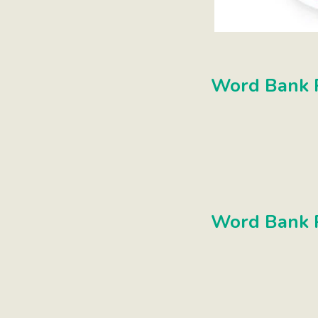
Word Bank P
Word Bank P