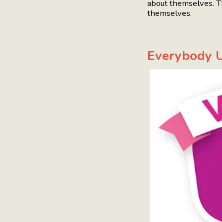
about themselves. T
themselves.
Everybody U