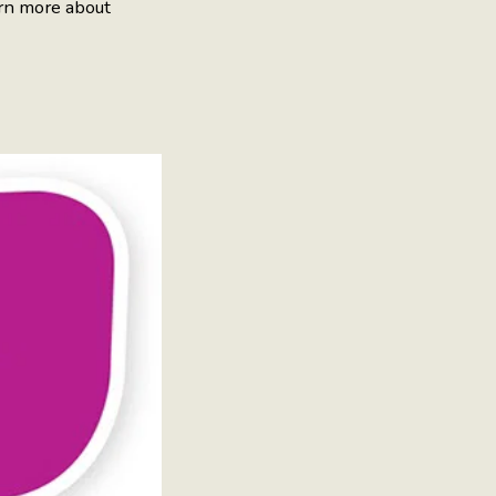
rn more about