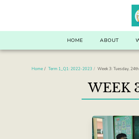
. . .
HOME
ABOUT
Home
Term 1_Q1: 2022-2023
Week 3: Tuesday, 24t
WEEK 3