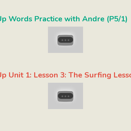
p Words Practice with Andre (P5/1)
p Unit 1: Lesson 3: The Surfing Less