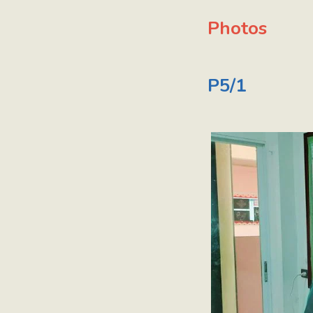
Photos
P5/1