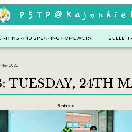
P5TP@Kajonkie
WRITING AND SPEAKING HOMEWORK
BULLETI
h May 2022
: TUESDAY, 24TH M
9 min read