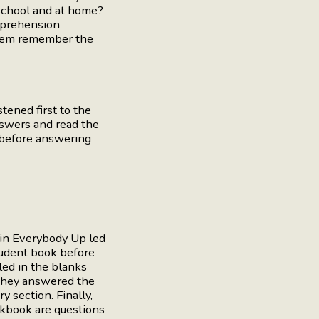
 school and at home?
mprehension
 them remember the
ened first to the
nswers and read the
n before answering
 in Everybody Up led
tudent book before
led in the blanks
 they answered the
y section. Finally,
rkbook are questions