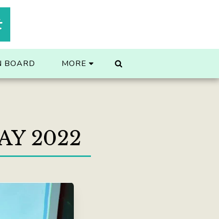
t
N BOARD
MORE
AY 2022