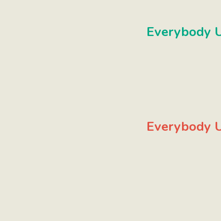
Everybody U
Everybody U