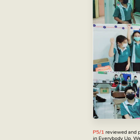
P5/1
reviewed and p
in Everybody Up. We 