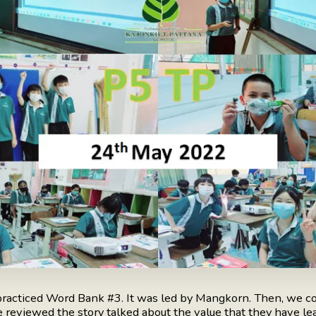
racticed Word Bank #3. It was led by Mangkorn. Then, we co
reviewed the story talked about the value that they have lear