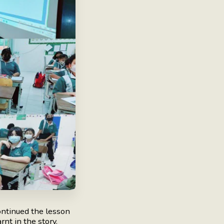
ntinued the lesson
nt in the story.