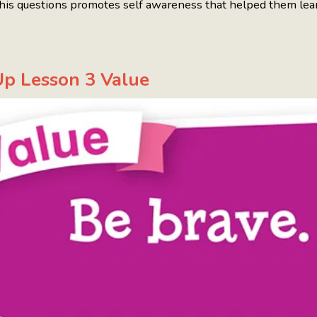
his questions promotes self awareness that helped them lea
p Lesson 3 Value