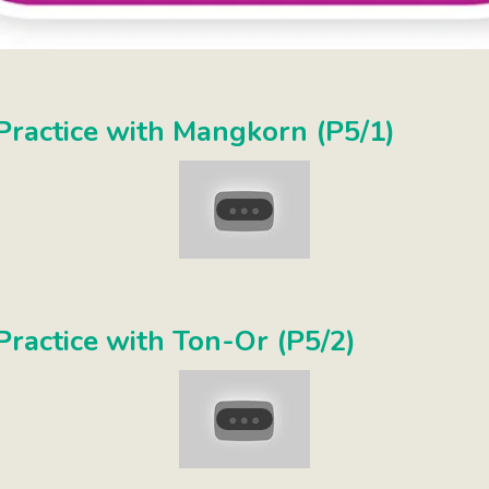
ractice with Mangkorn (P5/1)
ractice with Ton-Or (P5/2)