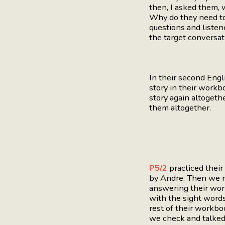
then, I asked them,
Why do they need to
questions and liste
the target conversat
In their second Eng
story in their workb
story again altogeth
them altogether.
P5/2
practiced thei
by Andre. Then we r
answering their work
with the sight words
rest of their workboo
we check and talked 