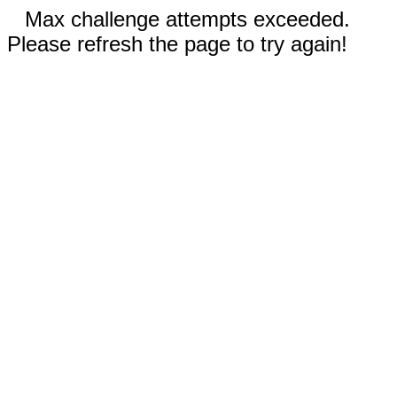
Max challenge attempts exceeded.
Please refresh the page to try again!