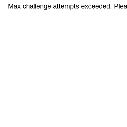
Max challenge attempts exceeded. Pleas