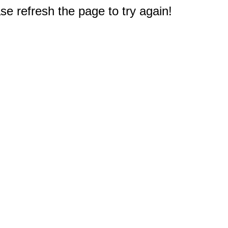
e refresh the page to try again!