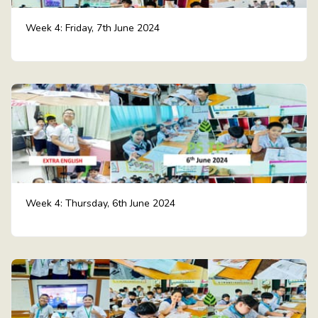
Week 4: Friday, 7th June 2024
Week 4: Thursday, 6th June 2024