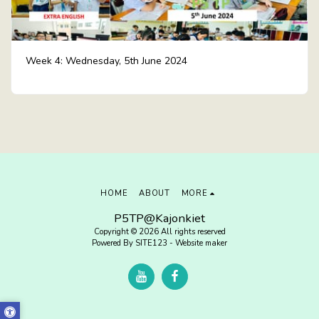
Week 4: Wednesday, 5th June 2024
HOME
ABOUT
MORE
P5TP@Kajonkiet
Copyright © 2026 All rights reserved
Powered By
SITE123
-
Website maker