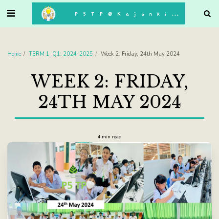
. . .
P5TP@Kajonkiet
Home
TERM 1_Q1: 2024-2025
Week 2: Friday, 24th May 2024
WEEK 2: FRIDAY,
24TH MAY 2024
4 min read