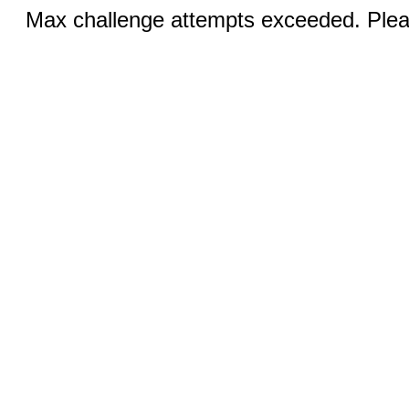
Max challenge attempts exceeded. Pleas