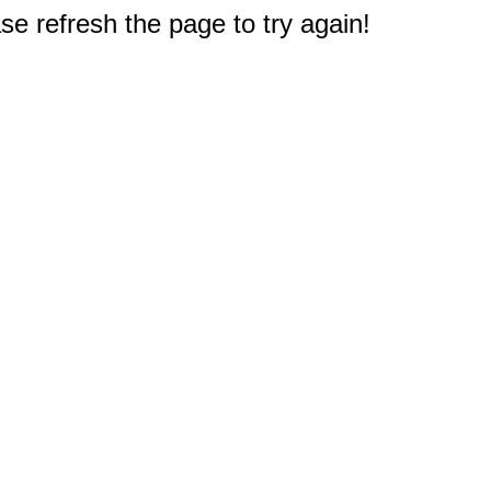
e refresh the page to try again!