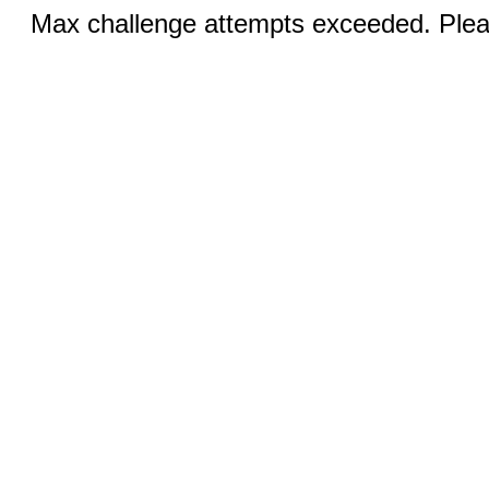
Max challenge attempts exceeded. Pleas