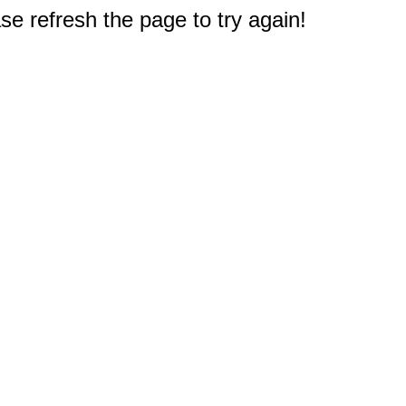
e refresh the page to try again!