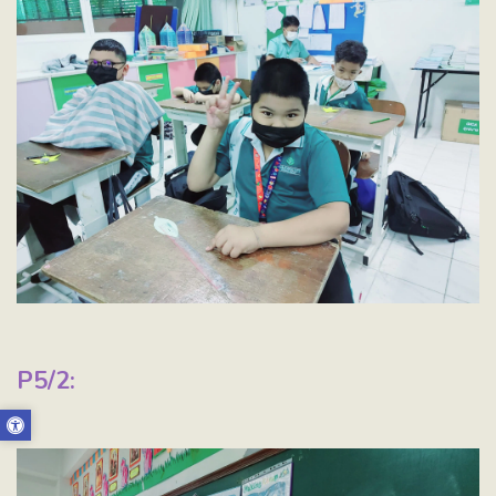
P5/2: