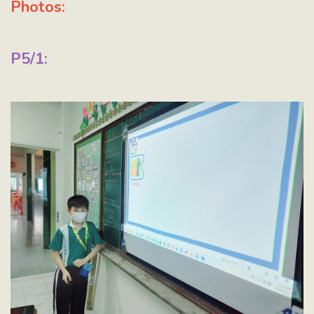
Photos:
P5/1: