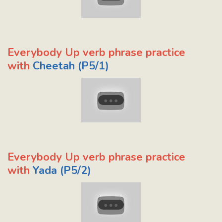
Everybody Up verb phrase practice
with
Cheetah (P5/1)
Everybody Up verb phrase practice
with
Yada (P5/2)