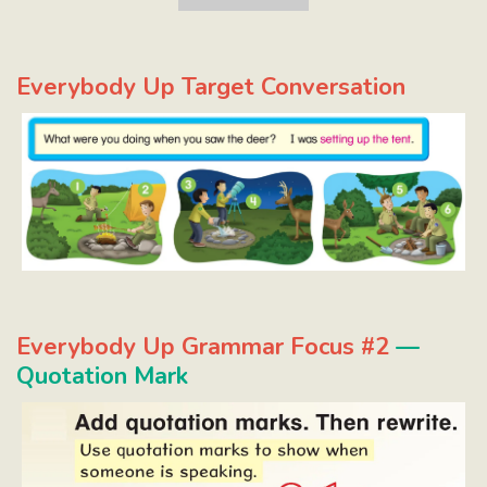
Everybody Up Target Conversation
Everybody Up Grammar Focus #2
—
Quotation Mark