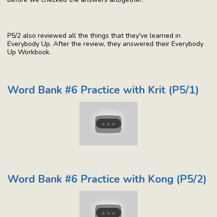
P5/2 also reviewed all the things that they've learned in
Everybody Up. After the review, they answered their Everybody
Up Workbook.
Word Bank #6 Practice with Krit (P5/1)
Word Bank #6 Practice with Kong (P5/2)