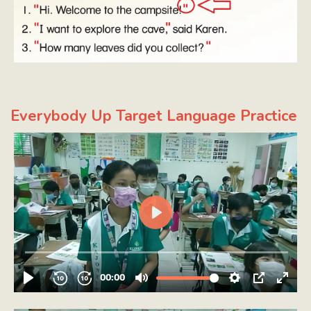
Everybody Up Target Language Practice