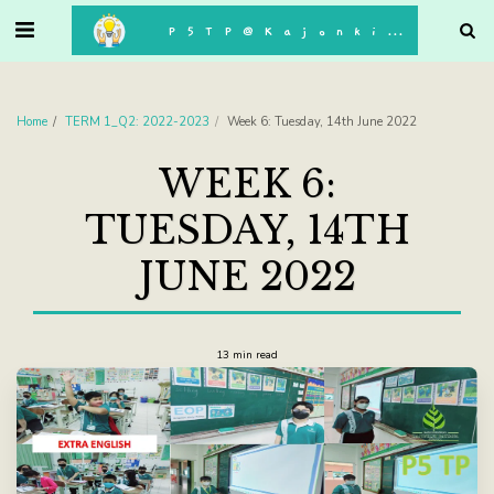
. . .
P5TP@Kajonkiet
Home
TERM 1_Q2: 2022-2023
Week 6: Tuesday, 14th June 2022
WEEK 6:
TUESDAY, 14TH
JUNE 2022
13 min read