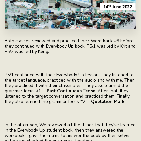
Both classes reviewed and practiced their Word bank #6 before
they continued with Everybody Up book. P5/1 was led by Krit and
P5/2 was led by Kong.
P5/1 continued with their Everybody Up lesson. They listened to
the target language, practiced with the audio and with me. Then
they practiced it with their classmates. They also learned the
grammar focus #1 —
Past Continuous Tense
. After that, they
listened to the target conversation and practiced them. Finally,
they also learned the grammar focus #2 —
Quotation Mark
.
In the afternoon, We reviewed all the things that they've learned
in the Everybody Up student book, then they answered the
workbook. I gave them time to answer the book by themselves,
before we checked the answers altogether.