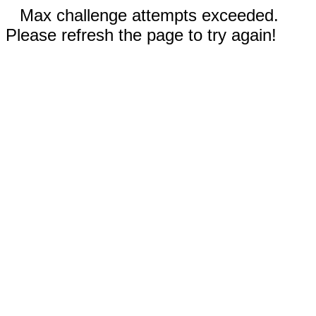
Max challenge attempts exceeded.
Please refresh the page to try again!