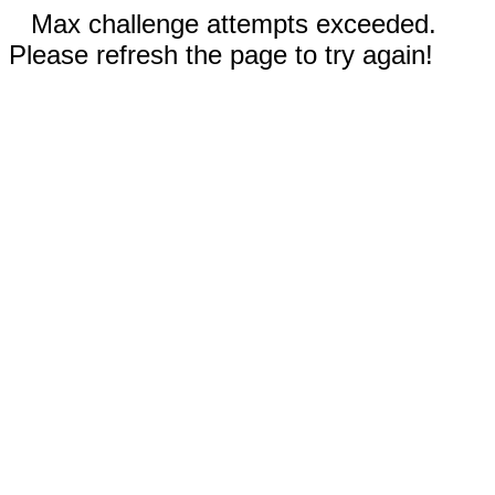
Max challenge attempts exceeded.
Please refresh the page to try again!