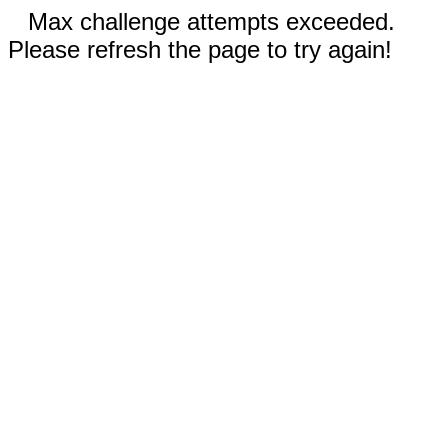
Max challenge attempts exceeded.
Please refresh the page to try again!