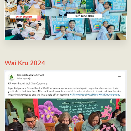
Wai Kru 2024