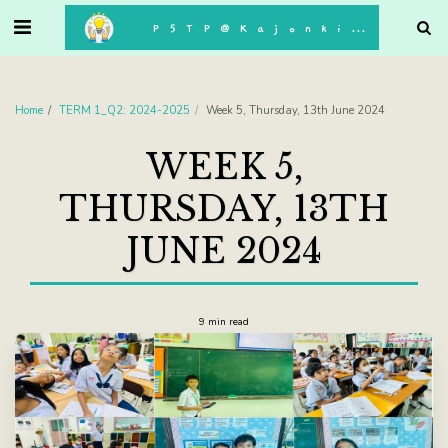
. . .
P5TP@Kajonkiet
Home
TERM 1_Q2: 2024-2025
Week 5, Thursday, 13th June 2024
WEEK 5,
THURSDAY, 13TH
JUNE 2024
9 min read