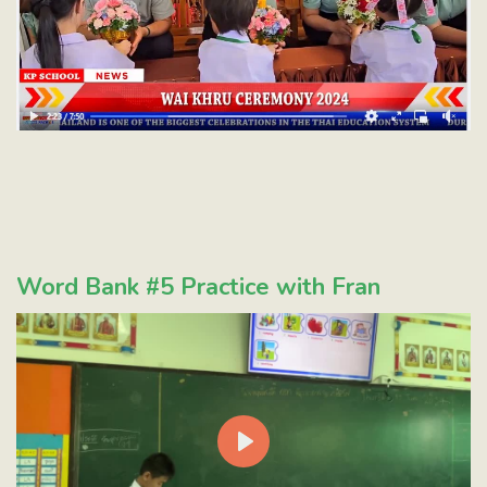
Word Bank #5 Practice with Fran