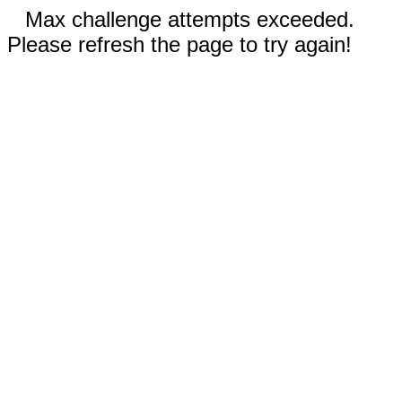
Max challenge attempts exceeded.
Please refresh the page to try again!