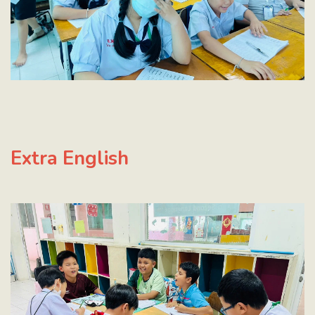
E
xtra English