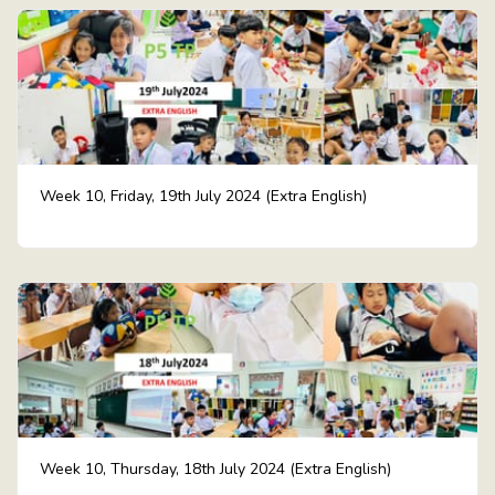
Week 10, Friday, 19th July 2024 (Extra English)
Week 10, Thursday, 18th July 2024 (Extra English)