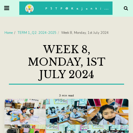
. . .
P5TP@Kajonkiet
Home
TERM 1_Q2: 2024-2025
Week 8, Monday, 1st July 2024
WEEK 8,
MONDAY, 1ST
JULY 2024
3 min read