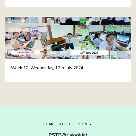
Week 10, Wednesday, 17th July 2024
HOME
ABOUT
MORE
P5TP@Kajonkiet