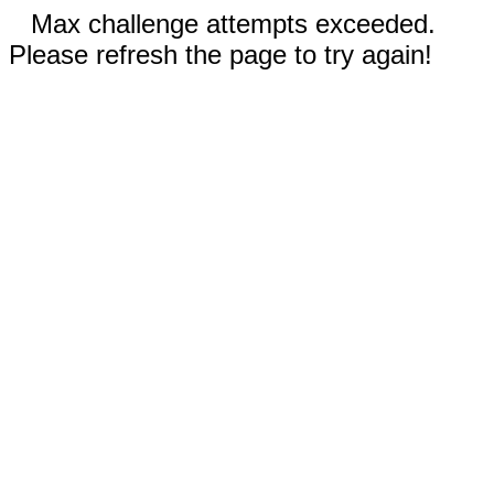
Max challenge attempts exceeded.
Please refresh the page to try again!