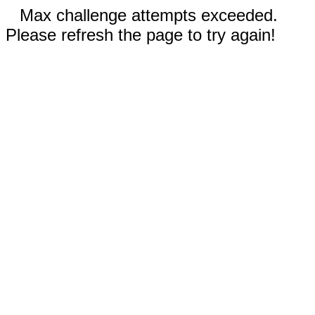
Max challenge attempts exceeded.
Please refresh the page to try again!