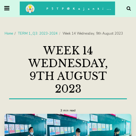
. . .
P5TP@Kajonkiet
Home
TERM 1_Q3: 2023-2024
Week 14 Wednesday, 9th August 2023
WEEK 14
WEDNESDAY,
9TH AUGUST
2023
3 min read