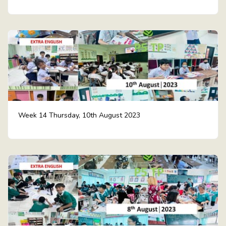
Week 14 Thursday, 10th August 2023