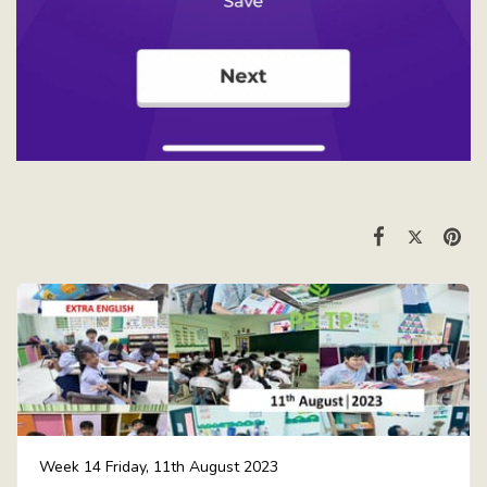
Week 14 Friday, 11th August 2023