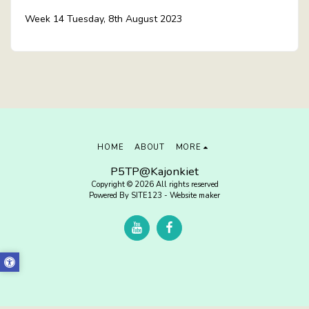
Week 14 Tuesday, 8th August 2023
HOME
ABOUT
MORE
P5TP@Kajonkiet
Copyright © 2026 All rights reserved
Powered By
SITE123
-
Website maker