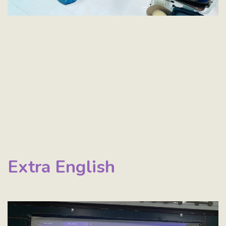
Extra English