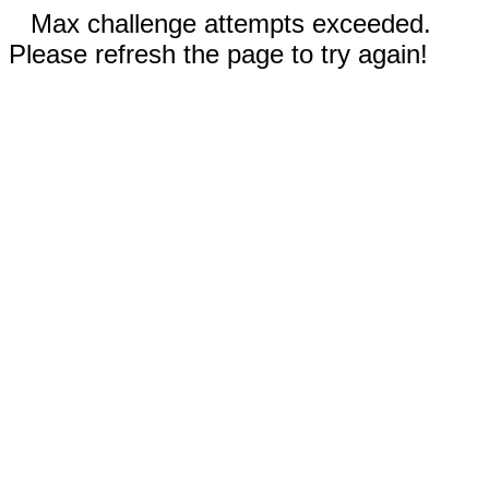
Max challenge attempts exceeded.
Please refresh the page to try again!