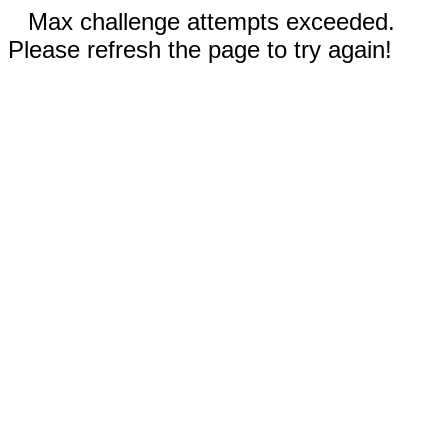
Max challenge attempts exceeded.
Please refresh the page to try again!