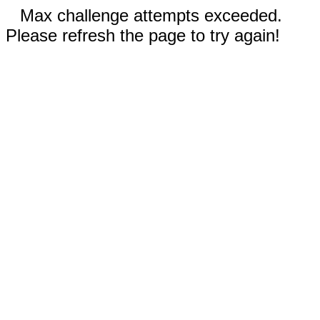
Max challenge attempts exceeded.
Please refresh the page to try again!