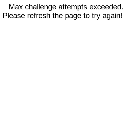
Max challenge attempts exceeded.
Please refresh the page to try again!