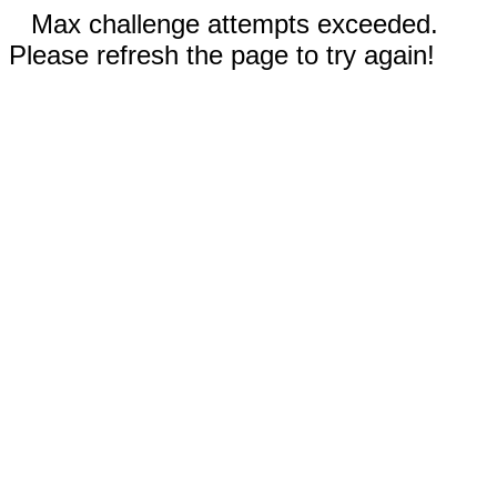
Max challenge attempts exceeded.
Please refresh the page to try again!