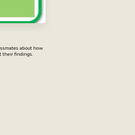
assmates about how
 their findings.