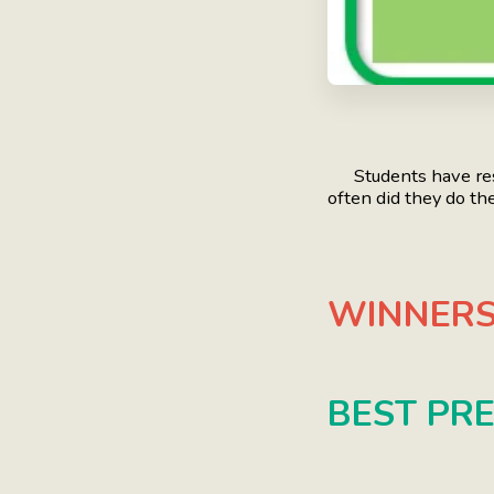
Students have rese
often did they do th
WINNERS
BEST PR