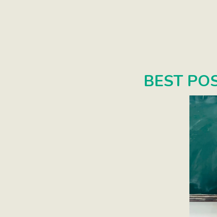
BEST PO