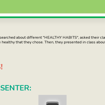
arched about different "HEALTHY HABITS", asked their cl
e healthy that they chose. Then, they presented in class about
!
ESENTER: