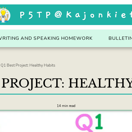
P5TP@Kajonkie
WRITING AND SPEAKING HOMEWORK
BULLETI
Q1 Best Project: Healthy Habits
 PROJECT: HEALTH
14 min read