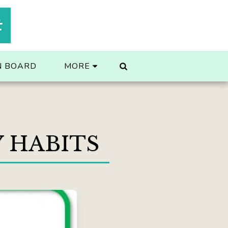
t
N BOARD
MORE
Y HABITS