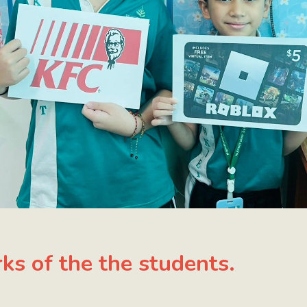
ks of the the students.