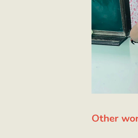
Other wor