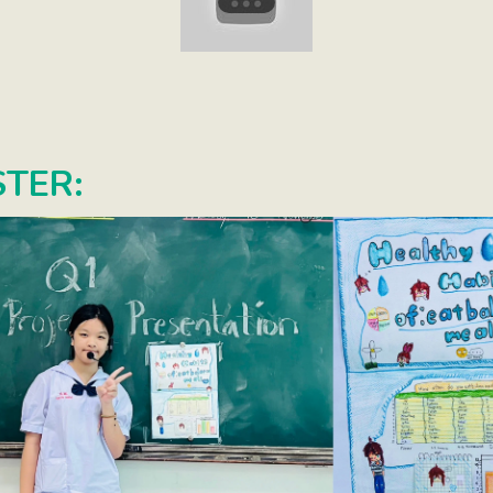
STER: