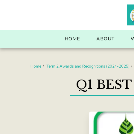
. . .
HOME
ABOUT
Home
Term 2 Awards and Recognitions (2024-2025)
Q1 BEST