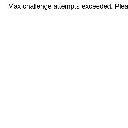
Max challenge attempts exceeded. Pleas