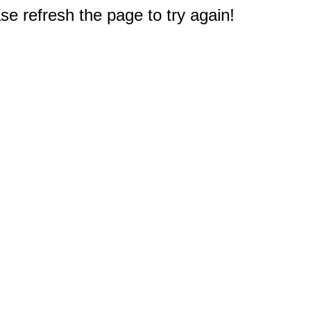
e refresh the page to try again!