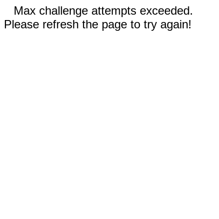
Max challenge attempts exceeded.
Please refresh the page to try again!