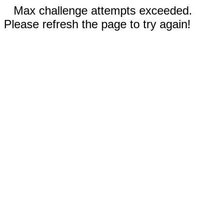
Max challenge attempts exceeded.
Please refresh the page to try again!