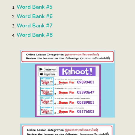
Word Bank #5
Word Bank #6
Word Bank #7
Word Bank #8