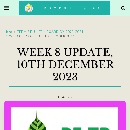
. . .
P5TP@Kajonkiet
Home
TERM 2 BULLETIN BOARD S.Y. 2023-2024
WEEK 8 UPDATE, 10TH DECEMBER 2023
WEEK 8 UPDATE,
10TH DECEMBER
2023
3 min read