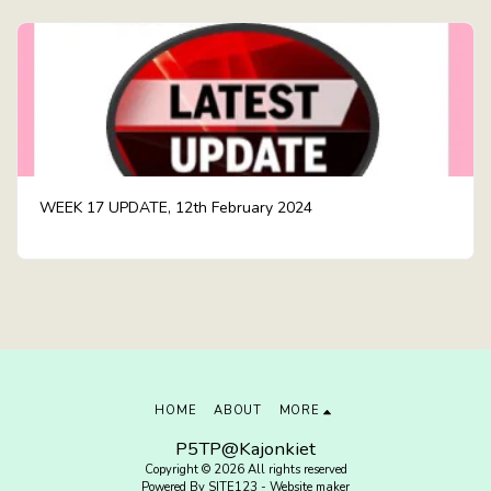
WEEK 17 UPDATE, 12th February 2024
HOME
ABOUT
MORE
P5TP@Kajonkiet
Copyright © 2026 All rights reserved
Powered By
SITE123
-
Website maker