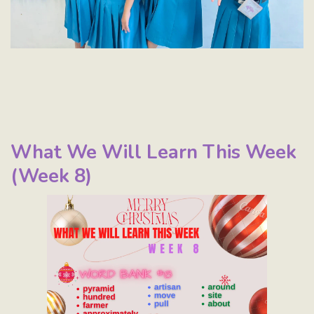
What We Will Learn This Week
(Week 8)