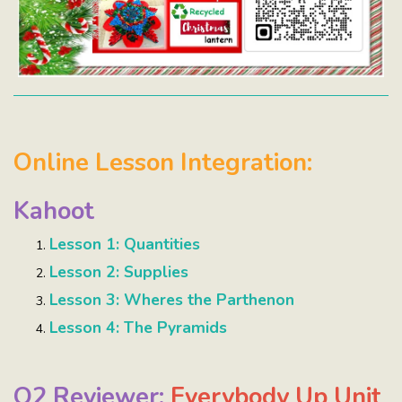
Online Lesson Integration:
Kahoot
Lesson 1: Quantities
Lesson 2: Supplies
Lesson 3: Wheres the Parthenon
Lesson 4: The Pyramids
Q2 Reviewer:
Everybody Up Unit