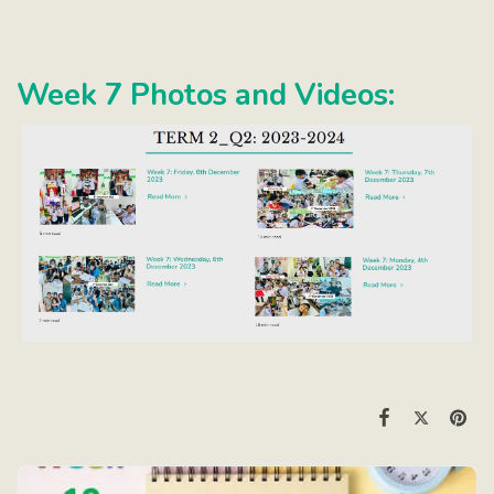
Week 7 Photos and Videos: