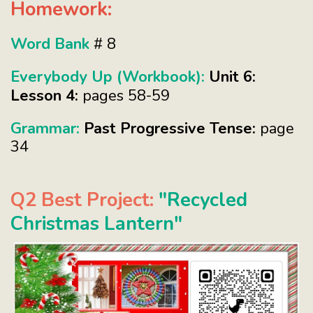
Homework:
Word Bank
# 8
Everybody Up (Workbook):
Unit 6:
Lesson 4:
pages 58-59
Grammar:
Past Progressive Tense:
page
34
Q2 Best Project:
"Recycled
Christmas Lantern"