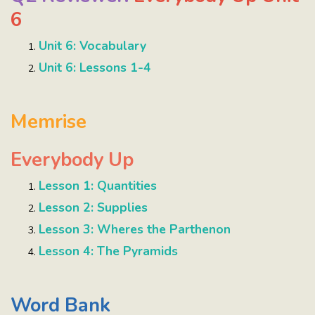
6
Unit 6: Vocabulary
Unit 6: Lessons 1-4
Memrise
Everybody Up
Lesson 1: Quantities
Lesson 2: Supplies
Lesson 3: Wheres the Parthenon
Lesson 4: The Pyramids
Word Bank