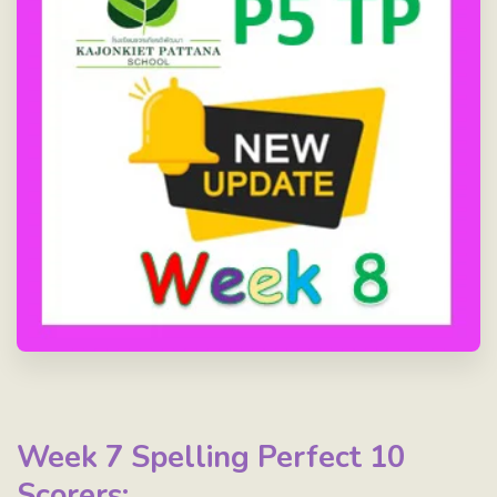
Week 7 Spelling Perfect 10
Scorers: