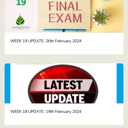
WEEK 19 UPDATE, 26th February 2024
WEEK 18 UPDATE, 19th February 2024