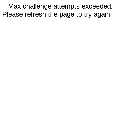
Max challenge attempts exceeded.
Please refresh the page to try again!