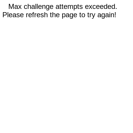
Max challenge attempts exceeded.
Please refresh the page to try again!