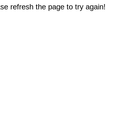
e refresh the page to try again!