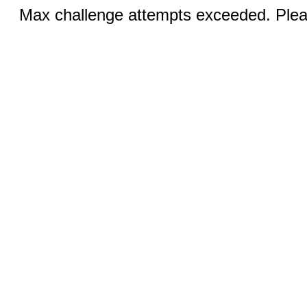
Max challenge attempts exceeded. Pleas