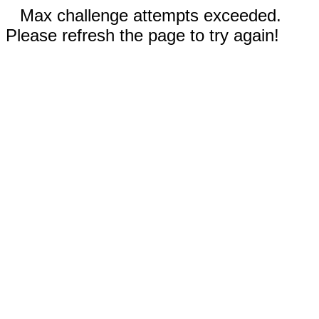
Max challenge attempts exceeded.
Please refresh the page to try again!