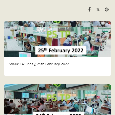
Week 14: Friday, 25th February 2022