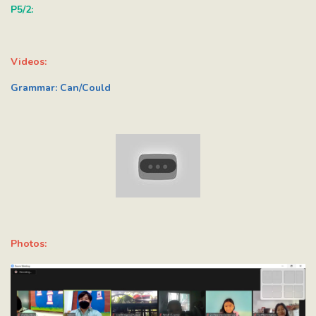
P5/2:
Videos:
Grammar: Can/Could
Photos: