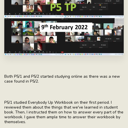
Both P5/1 and P5/2 started studying online as there was a new
case found in P5/2.
P5/1 studied Everybody Up Workbook on their first period. I
reviewed them about the things that we've learned in student
book. Then, I instructed them on how to answer every part of the
workbook. I gave them ample time to answer their workbook by
themselves.