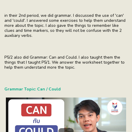
in their 2nd period, we did grammar. I discussed the use of 'can'
and 'could'. I answered some exercises to help them understand
more about the topic. I also gave the things to remember like
clues and time markers, so they will not be confuse with the 2
auxiliary verbs.
P5/2 also did Grammar: Can and Could. I also taught them the
things that I taught P5/1. We answer the worksheet together to
help them understand more the topic.
Grammar Topic: Can / Could