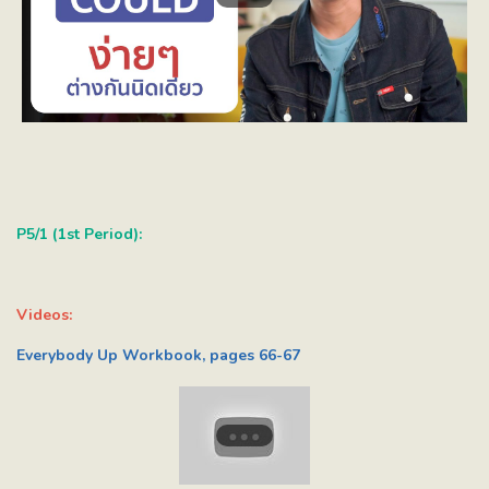
P5/1 (1st Period):
Videos:
Everybody Up Workbook, pages 66-67