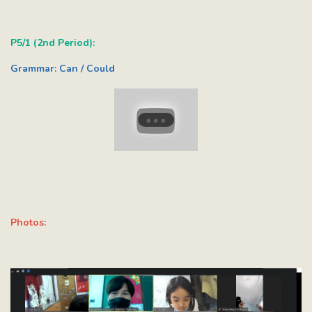
P5/1 (2nd Period):
Grammar: Can / Could
Photos: