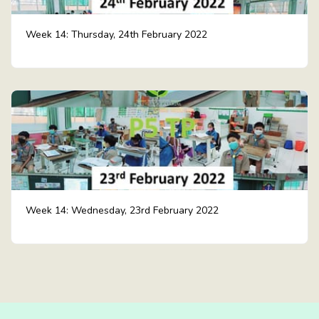
Week 14: Thursday, 24th February 2022
Week 14: Wednesday, 23rd February 2022