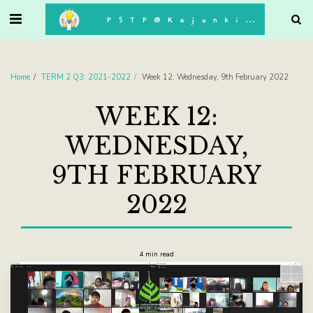
. . .
P5TP@Kajonkiet
Home
TERM 2 Q3: 2021-2022
Week 12: Wednesday, 9th February 2022
WEEK 12:
WEDNESDAY,
9TH FEBRUARY
2022
4 min read