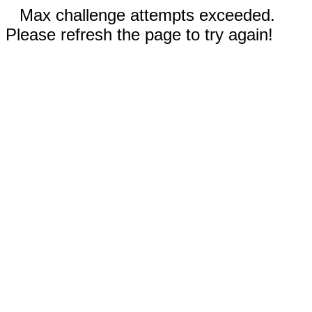
Max challenge attempts exceeded.
Please refresh the page to try again!