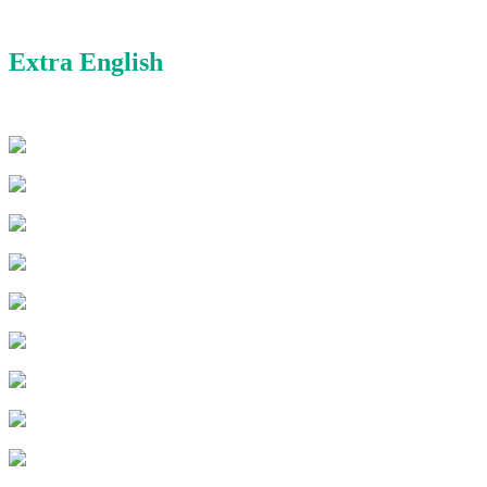
Extra English