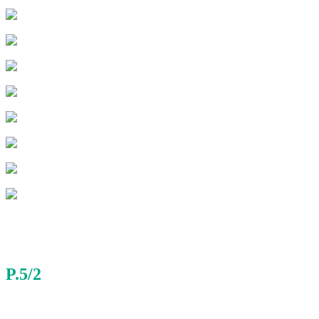
P.5/2