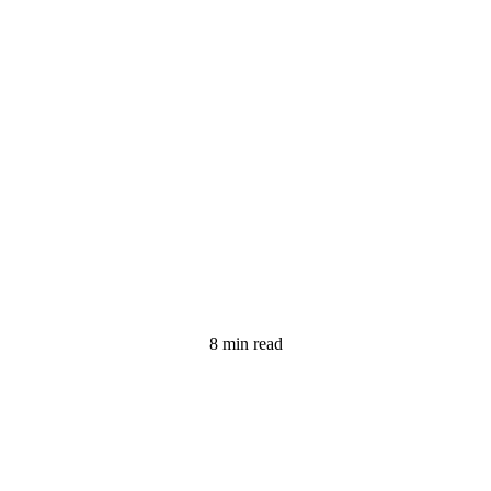
8 min read