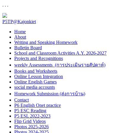
. . .
P5TP@Kajonkiet
Home
About
Writing and Speaking Homework
Bulletin Board
School and Classroom Activities A.Y. 2026-2027
Projects and Recognitions
weekly Assessments (การประเมินรายสัปดาห์)
Books and Worksheets
Online Lesson Integration
Online English Games
social media accounts
Homework Submission (ส่งการบ้าน)
Contact
P6 English Onet practice
P5 ESC Reading
P5 ESL 2022-2023
Flip Grid Videos
Photos 2025-2026
Photos 2024-2025