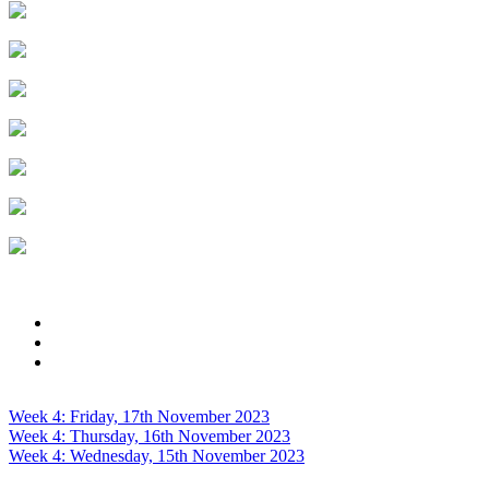
Week 4: Friday, 17th November 2023
Week 4: Thursday, 16th November 2023
Week 4: Wednesday, 15th November 2023