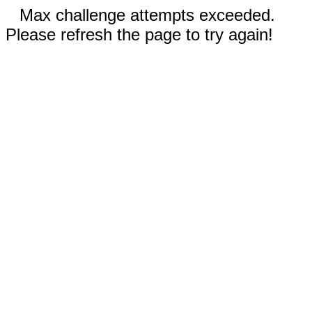
Max challenge attempts exceeded.
Please refresh the page to try again!