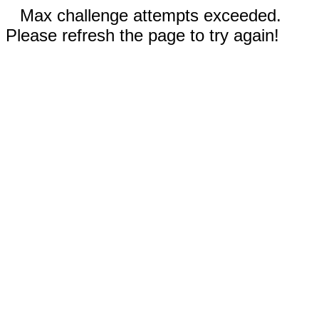
Max challenge attempts exceeded.
Please refresh the page to try again!