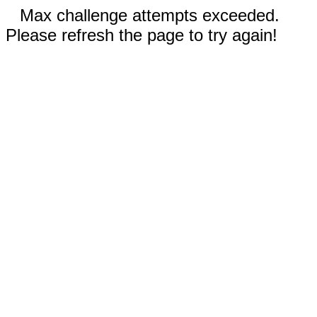
Max challenge attempts exceeded.
Please refresh the page to try again!