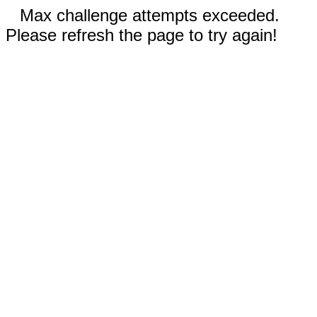
Max challenge attempts exceeded.
Please refresh the page to try again!