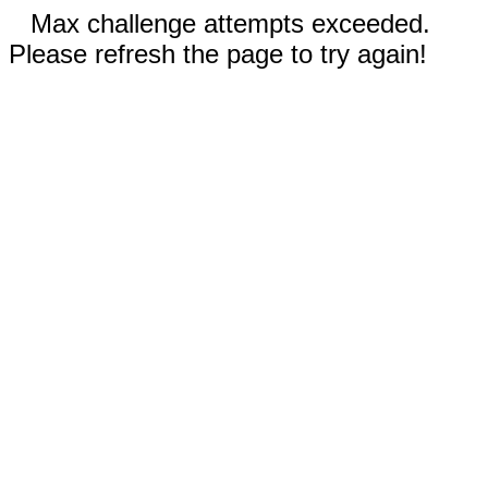
Max challenge attempts exceeded.
Please refresh the page to try again!